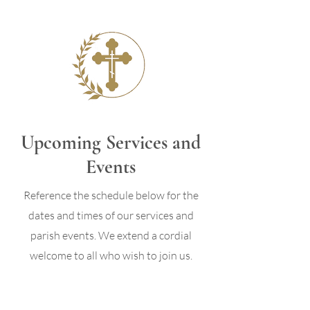
Upcoming Services and
Events
Reference the schedule below for the
dates and times of our services and
parish events. We extend a cordial
welcome to all who wish to join us.